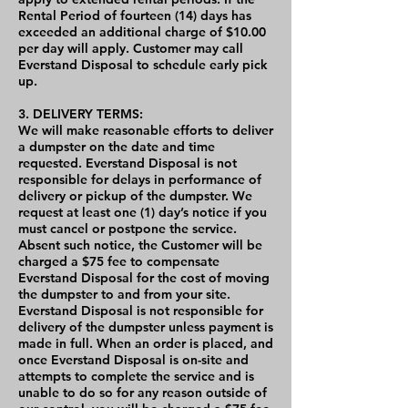
Rental Period of fourteen (14) days has
exceeded an additional charge of $10.00
per day will apply. Customer may call
Everstand Disposal to schedule early pick
up.
3. DELIVERY TERMS:
We will make reasonable efforts to deliver
a dumpster on the date and time
requested. Everstand Disposal is not
responsible for delays in performance of
delivery or pickup of the dumpster. We
request at least one (1) day’s notice if you
must cancel or postpone the service.
Absent such notice, the Customer will be
charged a $75 fee to compensate
Everstand Disposal for the cost of moving
the dumpster to and from your site.
Everstand Disposal is not responsible for
delivery of the dumpster unless payment is
made in full. When an order is placed, and
once Everstand Disposal is on-site and
attempts to complete the service and is
unable to do so for any reason outside of