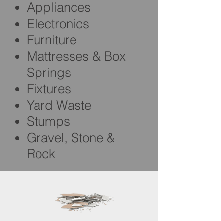
Appliances
Electronics
Furniture
Mattresses & Box
Springs
Fixtures
Yard Waste
Stumps
Gravel, Stone &
Rock