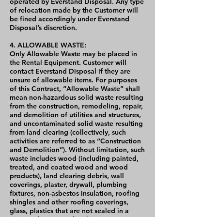
operated by Everstand Disposal. Any type
of relocation made by the Customer will
be fined accordingly under Everstand
Disposal’s discretion.
4. ALLOWABLE WASTE:
Only Allowable Waste may be placed in
the Rental Equipment. Customer will
contact Everstand Disposal if they are
unsure of allowable items. For purposes
of this Contract, “Allowable Waste” shall
mean non-hazardous solid waste resulting
from the construction, remodeling, repair,
and demolition of utilities and structures,
and uncontaminated solid waste resulting
from land clearing (collectively, such
activities are referred to as “Construction
and Demolition”). Without limitation, such
waste includes wood (including painted,
treated, and coated wood and wood
products), land clearing debris, wall
coverings, plaster, drywall, plumbing
fixtures, non-asbestos insulation, roofing
shingles and other roofing coverings,
glass, plastics that are not sealed in a