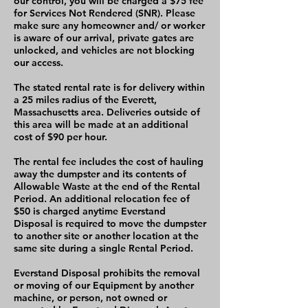
our control, you will be charged a $75 fee
for Services Not Rendered (SNR). Please
make sure any homeowner and/ or worker
is aware of our arrival, private gates are
unlocked, and vehicles are not blocking
our access.
The stated rental rate is for delivery within
a 25 miles radius of the Everett,
Massachusetts area. Deliveries outside of
this area will be made at an additional
cost of $90 per hour.
The rental fee includes the cost of hauling
away the dumpster and its contents of
Allowable Waste at the end of the Rental
Period. An additional relocation fee of
$50 is charged anytime Everstand
Disposal is required to move the dumpster
to another site or another location at the
same site during a single Rental Period.
Everstand Disposal prohibits the removal
or moving of our Equipment by another
machine, or person, not owned or