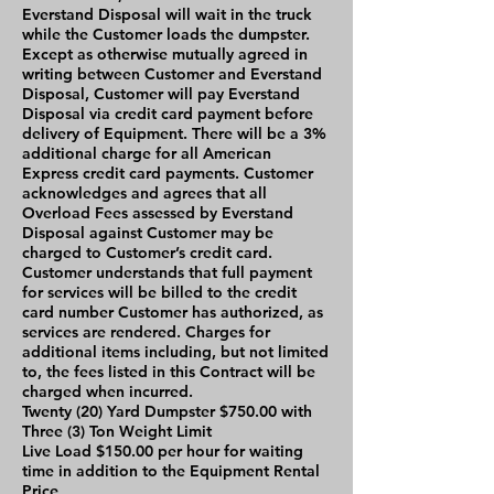
Everstand Disposal will wait in the truck
while the Customer loads the dumpster.
Except as otherwise mutually agreed in
writing between Customer and Everstand
Disposal, Customer will pay Everstand
Disposal via credit card payment before
delivery of Equipment. There will be a 3%
additional charge for all American
Express credit card payments. Customer
acknowledges and agrees that all
Overload Fees assessed by Everstand
Disposal against Customer may be
charged to Customer’s credit card.
Customer understands that full payment
for services will be billed to the credit
card number Customer has authorized, as
services are rendered. Charges for
additional items including, but not limited
to, the fees listed in this Contract will be
charged when incurred.
Twenty (20) Yard Dumpster $750.00 with
Three (3) Ton Weight Limit
Live Load $150.00 per hour for waiting
time in addition to the Equipment Rental
Price