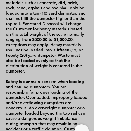
materials such as concrete, dirt, brick,
rock, sand, asphalt and sod shall only be
loaded into a ten (10) yard dumpster, and
shall not fill the dumpster higher than the
top rail. Everstand Disposal will charge
the Customer for heavy materials based
on the total weight of the scale normally
ranging from $500.00 to $1,000.00,
exceptions may apply. Heavy materials
shall not be loaded into a fifteen (15) or
twenty (20) yard dumpster. Waste must
also be loaded evenly so that the
distribution of weight is centered in the
dumpster.
Safety is our main concern when loading
and hauling dumpsters. You are
responsible for proper loading of the
dumpster. Overloaded, improperly loaded
and/or overflowing dumpsters are
dangerous. An overweight dumpster or a
dumpster loaded beyond the top rail can
cause a dangerous weight imbalance
during transport that may result in an
accident or a traffic violation. Customer is