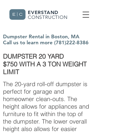
EVERSTAND
CONSTRUCTION
Dumpster Rental in Boston, MA
Call us to learn more
(781)222-8386
DUMPSTER 20 YARD
$750 WITH A 3 TON WEIGHT
LIMIT
The 20-yard roll-off dumpster is
perfect for garage and
homeowner clean-outs. The
height allows for appliances and
furniture to fit within the top of
the dumpster. The lower overall
height also allows for easier