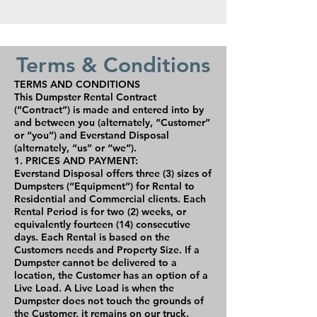
Terms & Conditions
TERMS AND CONDITIONS
This Dumpster Rental Contract
(“Contract”) is made and entered into by
and between you (alternately, “Customer”
or “you”) and Everstand Disposal
(alternately, “us” or “we”).
1. PRICES AND PAYMENT:
Everstand Disposal offers three (3) sizes of
Dumpsters (“Equipment”) for Rental to
Residential and Commercial clients. Each
Rental Period is for two (2) weeks, or
equivalently fourteen (14) consecutive
days. Each Rental is based on the
Customers needs and Property Size. If a
Dumpster cannot be delivered to a
location, the Customer has an option of a
Live Load. A Live Load is when the
Dumpster does not touch the grounds of
the Customer, it remains on our truck.