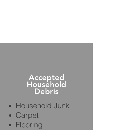
Accepted
Household
Debris
Household Junk
Carpet
Flooring