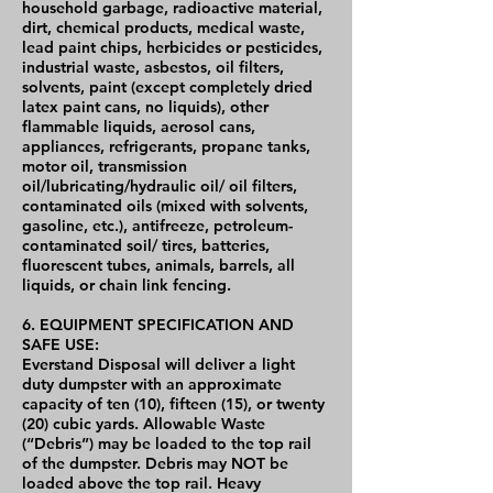
household garbage, radioactive material,
dirt, chemical products, medical waste,
lead paint chips, herbicides or pesticides,
industrial waste, asbestos, oil filters,
solvents, paint (except completely dried
latex paint cans, no liquids), other
flammable liquids, aerosol cans,
appliances, refrigerants, propane tanks,
motor oil, transmission
oil/lubricating/hydraulic oil/ oil filters,
contaminated oils (mixed with solvents,
gasoline, etc.), antifreeze, petroleum-
contaminated soil/ tires, batteries,
fluorescent tubes, animals, barrels, all
liquids, or chain link fencing.
6. EQUIPMENT SPECIFICATION AND
SAFE USE:
Everstand Disposal will deliver a light
duty dumpster with an approximate
capacity of ten (10), fifteen (15), or twenty
(20) cubic yards. Allowable Waste
(“Debris”) may be loaded to the top rail
of the dumpster. Debris may NOT be
loaded above the top rail. Heavy