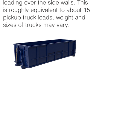
loading over the side walls. This
is roughly equivalent to about 15
pickup truck loads, weight and
sizes of trucks may vary.