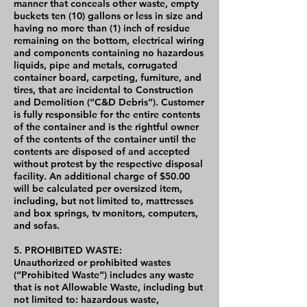
manner that conceals other waste, empty
buckets ten (10) gallons or less in size and
having no more than (1) inch of residue
remaining on the bottom, electrical wiring
and components containing no hazardous
liquids, pipe and metals, corrugated
container board, carpeting, furniture, and
tires, that are incidental to Construction
and Demolition (“C&D Debris”). Customer
is fully responsible for the entire contents
of the container and is the rightful owner
of the contents of the container until the
contents are disposed of and accepted
without protest by the respective disposal
facility. An additional charge of $50.00
will be calculated per oversized item,
including, but not limited to, mattresses
and box springs, tv monitors, computers,
and sofas.
5. PROHIBITED WASTE:
Unauthorized or prohibited wastes
(“Prohibited Waste”) includes any waste
that is not Allowable Waste, including but
not limited to: hazardous waste,