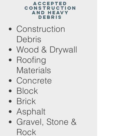
Accepted
Construction
and Heavy
Debris
Construction
Debris
Wood & Drywall
Roofing
Materials
Concrete
Block
Brick
Asphalt
Gravel, Stone &
Rock