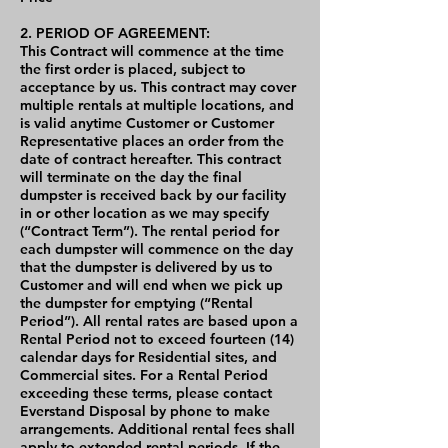
2. PERIOD OF AGREEMENT:
This Contract will commence at the time
the first order is placed, subject to
acceptance by us. This contract may cover
multiple rentals at multiple locations, and
is valid anytime Customer or Customer
Representative places an order from the
date of contract hereafter. This contract
will terminate on the day the final
dumpster is received back by our facility
in or other location as we may specify
(“Contract Term”). The rental period for
each dumpster will commence on the day
that the dumpster is delivered by us to
Customer and will end when we pick up
the dumpster for emptying (“Rental
Period”). All rental rates are based upon a
Rental Period not to exceed fourteen (14)
calendar days for Residential sites, and
Commercial sites. For a Rental Period
exceeding these terms, please contact
Everstand Disposal by phone to make
arrangements. Additional rental fees shall
apply to extended rental periods. If the