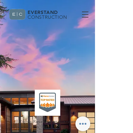
EVERSTAND
CONSTRUCTION
All Rights Reserved to Everstand
Construction, Inc.