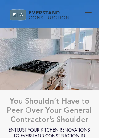
EVERSTAND
CONSTRUCTION
You Shouldn’t Have to
Peer Over Your General
Contractor’s Shoulder
ENTRUST YOUR KITCHEN RENOVATIONS
TO EVERSTAND CONSTRUCTION IN