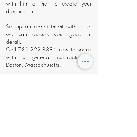
with him or her to create your
dream space.
Set up an appointment with us so
we can discuss your goals in
detail.
Call
781-222-8386
now to speak
with a general contractor in
Boston, Massachusetts.
Contact us