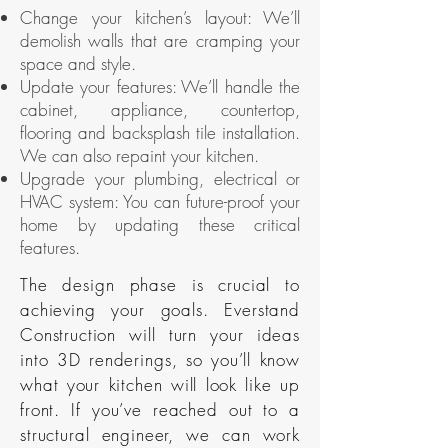
Change your kitchen’s layout: We’ll
demolish walls that are cramping your
space and style.
Update your features: We’ll handle the
cabinet, appliance, countertop,
flooring and backsplash tile installation.
We can also repaint your kitchen.
Upgrade your plumbing, electrical or
HVAC system: You can future-proof your
home by updating these critical
features.
The design phase is crucial to
achieving your goals. Everstand
Construction will turn your ideas
into 3D renderings, so you’ll know
what your kitchen will look like up
front. If you’ve reached out to a
structural engineer, we can work