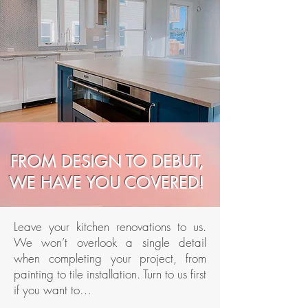
FROM DESIGN TO DEBUT,
WE HAVE YOU COVERED!
Leave your kitchen renovations to us.
We won’t overlook a single detail
when completing your project, from
painting to tile installation. Turn to us first
if you want to…