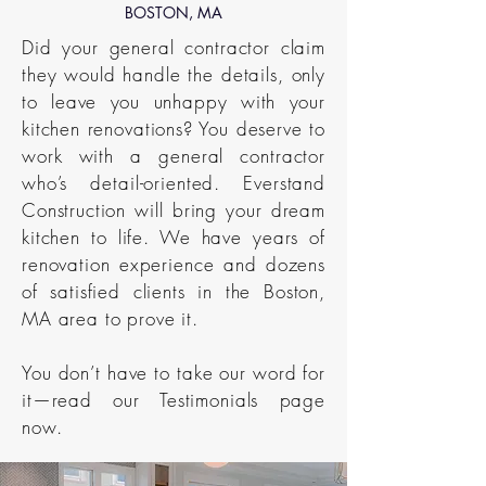
BOSTON, MA
Did your general contractor claim
they would handle the details, only
to leave you unhappy with your
kitchen renovations? You deserve to
work with a general contractor
who’s detail-oriented. Everstand
Construction will bring your dream
kitchen to life. We have years of
renovation experience and dozens
of satisfied clients in the Boston,
MA area to prove it.
You don’t have to take our word for
it—read our Testimonials page
now.